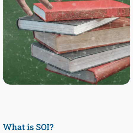
What is SOI?