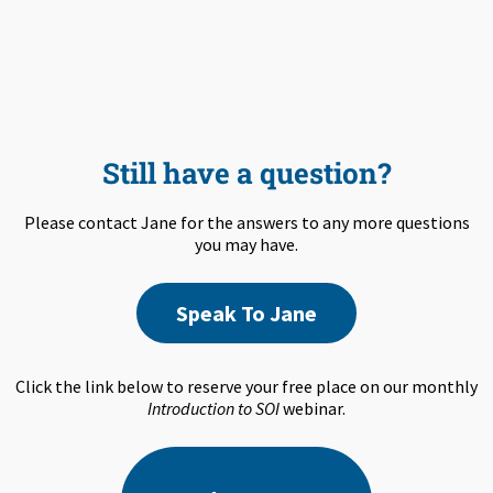
Still have a question?
Please contact Jane for the answers to any more questions
you may have.
Speak To Jane
Click the link below to reserve your free place on our monthly
Introduction to SOI
webinar.