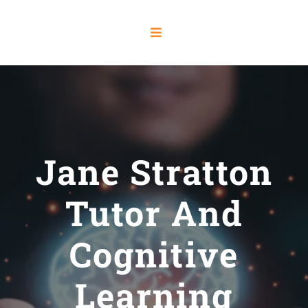
Jane Stratton
Tutor And
Cognitive
Learning