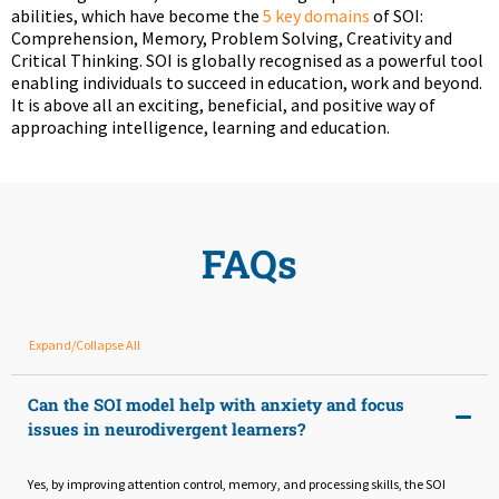
abilities, which have become the
5 key domains
of SOI:
Comprehension, Memory, Problem Solving, Creativity and
Critical Thinking. SOI is globally recognised as a powerful tool
enabling individuals to succeed in education, work and beyond.
It is above all an exciting, beneficial, and positive way of
approaching intelligence, learning and education.
FAQs
Expand/Collapse All
Can the SOI model help with anxiety and focus
issues in neurodivergent learners?
Yes, by improving attention control, memory, and processing skills, the SOI