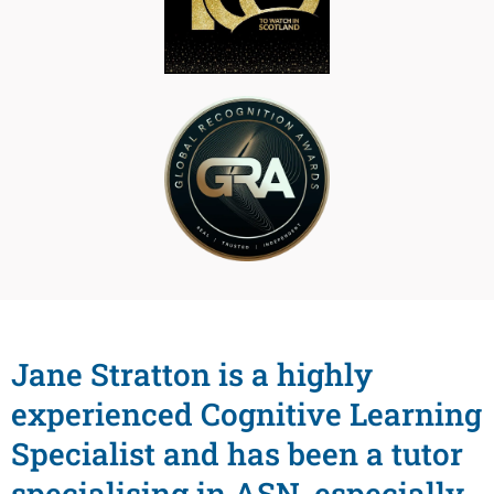
Jane Stratton is a highly
experienced Cognitive Learning
Specialist and has been a tutor
specialising in ASN, especially