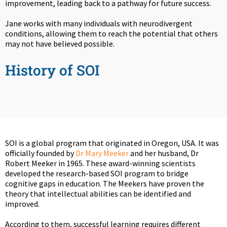
improvement, leading back to a pathway for future success.
Jane works with many individuals with neurodivergent
conditions, allowing them to reach the potential that others
may not have believed possible.
History of SOI
SOI is a global program that originated in Oregon, USA. It was
officially founded by
Dr Mary Meeker
and her husband, Dr
Robert Meeker in 1965. These award-winning scientists
developed the research-based SOI program to bridge
cognitive gaps in education. The Meekers have proven the
theory that intellectual abilities can be identified and
improved.
According to them, successful learning requires different