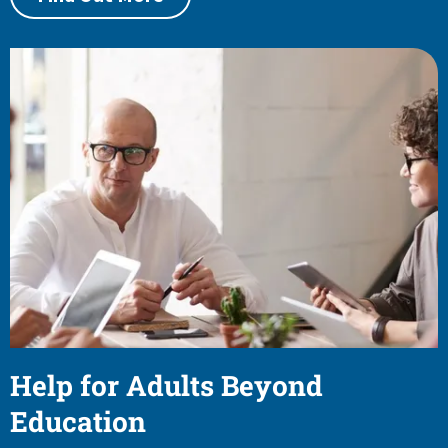
Help for Adults Beyond
Education