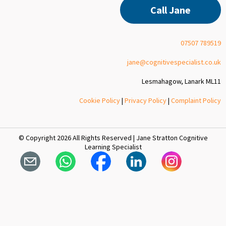
Call Jane
07507 789519
jane@cognitivespecialist.co.uk
Lesmahagow, Lanark ML11
Cookie Policy
|
Privacy Policy
|
Complaint Policy
© Copyright 2026 All Rights Reserved | Jane Stratton Cognitive
Learning Specialist