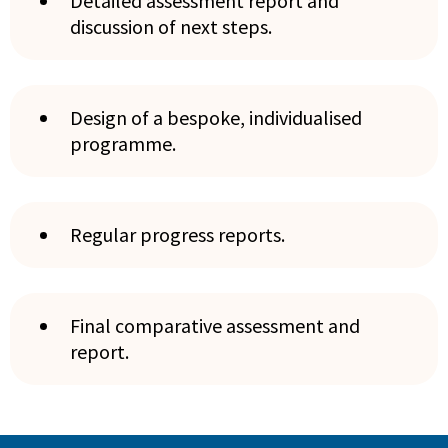
Detailed assessment report and
discussion of next steps.
Design of a bespoke, individualised
programme.
Regular progress reports.
Final comparative assessment and
report.