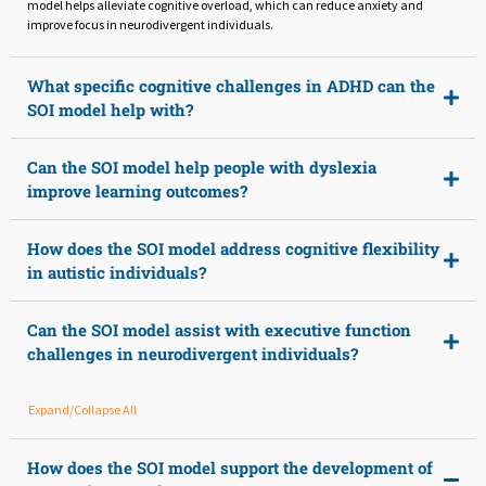
model helps alleviate cognitive overload, which can reduce anxiety and
improve focus in neurodivergent individuals.
What specific cognitive challenges in ADHD can the
SOI model help with?
Can the SOI model help people with dyslexia
improve learning outcomes?
How does the SOI model address cognitive flexibility
in autistic individuals?
Can the SOI model assist with executive function
challenges in neurodivergent individuals?
Expand/Collapse All
How does the SOI model support the development of