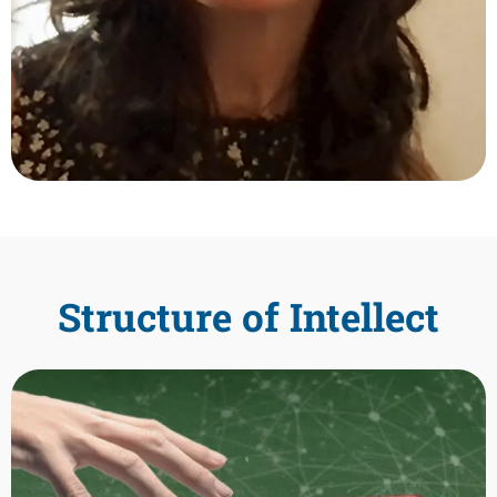
Structure of Intellect