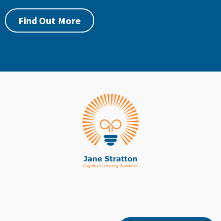
Find Out More