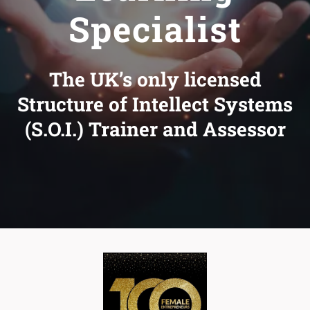
Specialist
The UK’s only licensed
Structure of Intellect Systems
(S.O.I.) Trainer and Assessor