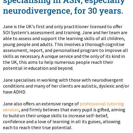
neurodivergence, for 30 years.
Jane is the UK's first and only practitioner licensed to offer
SOI System's assessment and training. Jane and her team are
able to assess and support the learning skills of all children,
young people and adults. This involves a thorough cognitive
assessment, report, and personalised program to improve all
skills as necessary. A unique service and the only of its kind in
the UK, this aims to help numerous people reach their
potential in education and beyond.
Jane specialises in working with those with neurodivergent
conditions and many of her clients are autistic, dyslexic and/or
have ADHD.
Jane also offers an extensive range of
professional tutoring
services
, and firmly believes that every pupil is gifted, aiming
to build on their unique skills to increase self-belief,
confidence and a love of learning in all its guises, allowing
each to reach their true potential.