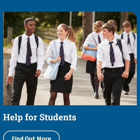
Help for Students
Find Out More