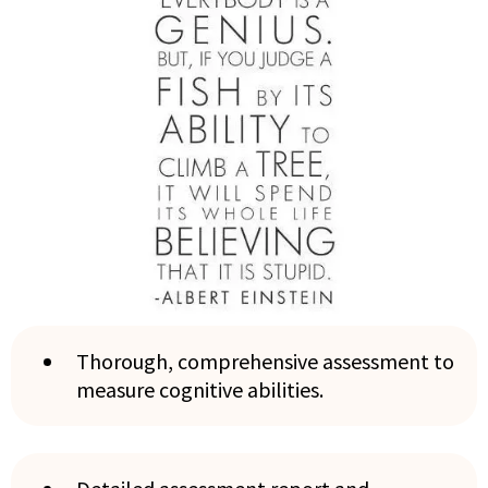
Thorough, comprehensive assessment to
measure cognitive abilities.