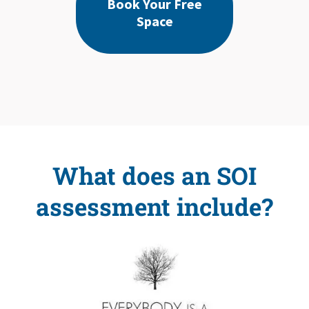
Book Your Free
Space
What does an SOI
assessment include?