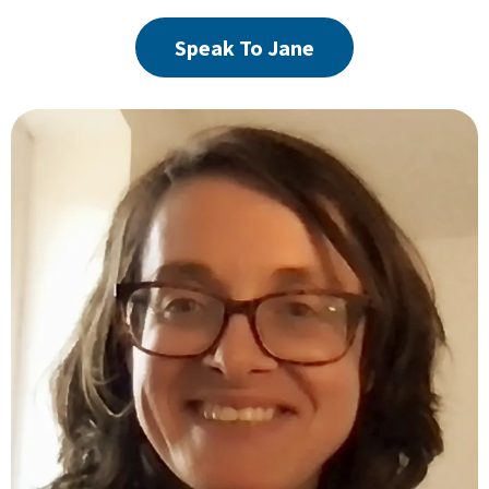
Speak To Jane