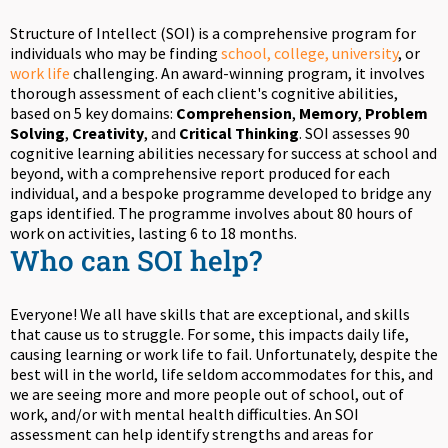
Structure of Intellect (SOI) is a comprehensive program for
individuals who may be finding
school, college, university
, or
work life
challenging. An award-winning program, it involves
thorough assessment of each client's cognitive abilities,
based on 5 key domains:
Comprehension
,
Memory
,
Problem
Solving
,
Creativity
, and
Critical Thinking
. SOI assesses 90
cognitive learning abilities necessary for success at school and
beyond, with a comprehensive report produced for each
individual, and a bespoke programme developed to bridge any
gaps identified. The programme involves about 80 hours of
work on activities, lasting 6 to 18 months.
Who can SOI help?
Everyone! We all have skills that are exceptional, and skills
that cause us to struggle. For some, this impacts daily life,
causing learning or work life to fail. Unfortunately, despite the
best will in the world, life seldom accommodates for this, and
we are seeing more and more people out of school, out of
work, and/or with mental health difficulties. An SOI
assessment can help identify strengths and areas for