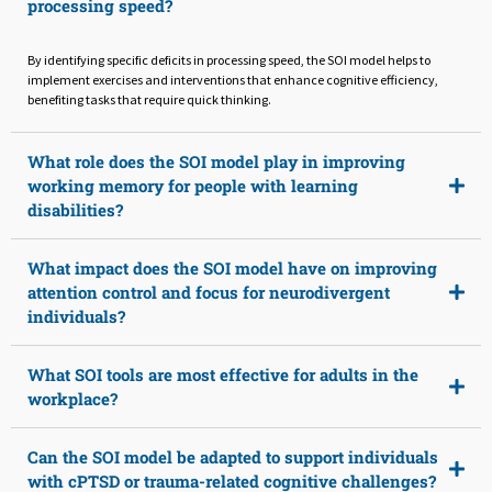
processing speed?
By identifying specific deficits in processing speed, the SOI model helps to
implement exercises and interventions that enhance cognitive efficiency,
benefiting tasks that require quick thinking.
What role does the SOI model play in improving
working memory for people with learning
disabilities?
What impact does the SOI model have on improving
attention control and focus for neurodivergent
individuals?
What SOI tools are most effective for adults in the
workplace?
Can the SOI model be adapted to support individuals
with cPTSD or trauma-related cognitive challenges?