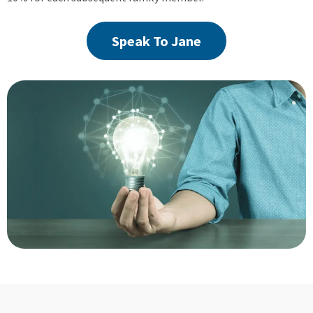
Speak To Jane