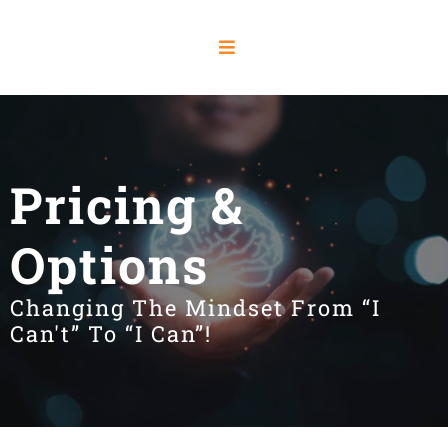
Pricing &
Options
Changing The Mindset From “I
Can't” To “I Can”!