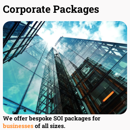
Corporate Packages
We offer bespoke SOI packages for
businesses
of all sizes.