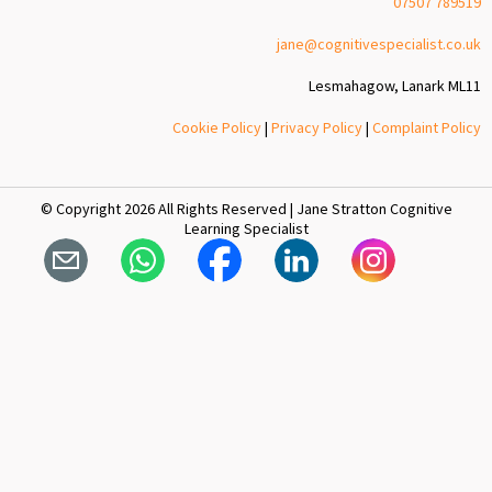
07507 789519
jane@cognitivespecialist.co.uk
Lesmahagow, Lanark ML11
Cookie Policy
|
Privacy Policy
|
Complaint Policy
© Copyright 2026 All Rights Reserved | Jane Stratton Cognitive
Learning Specialist