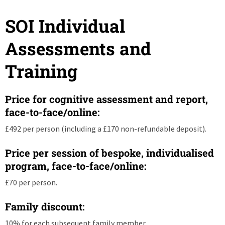
SOI Individual
Assessments and
Training
Price for cognitive assessment and report,
face-to-face/online:
£492 per person (including a £170 non-refundable deposit).
Price per session of bespoke, individualised
program, face-to-face/online:
£70 per person.
Family discount:
10% for each subsequent family member.