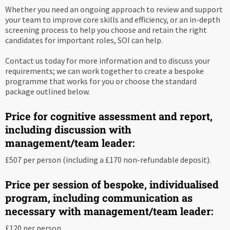
Whether you need an ongoing approach to review and support
your team to improve core skills and efficiency, or an in-depth
screening process to help you choose and retain the right
candidates for important roles, SOI can help.
Contact us today for more information and to discuss your
requirements; we can work together to create a bespoke
programme that works for you or choose the standard
package outlined below.
Price for cognitive assessment and report,
including discussion with
management/team leader:
£507 per person (including a £170 non-refundable deposit).
Price per session of bespoke, individualised
program, including communication as
necessary with management/team leader:
£120 per person.