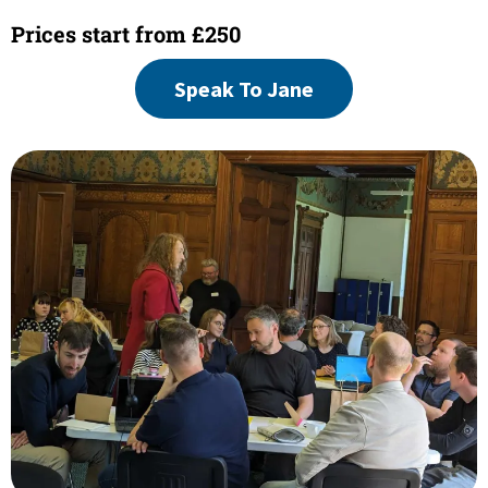
Prices start from £250
Speak To Jane