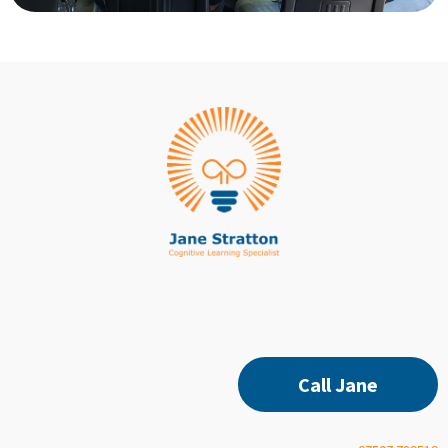
Call Jane