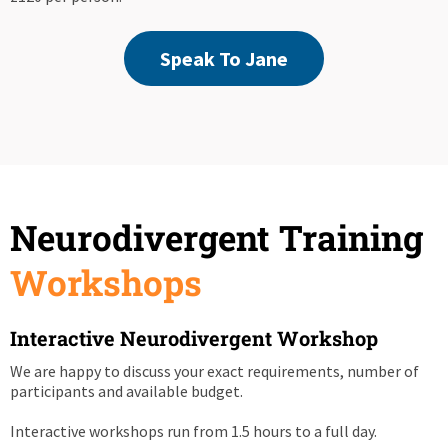
Speak To Jane
Neurodivergent Training
Workshops
Interactive Neurodivergent Workshop
We are happy to discuss your exact requirements, number of
participants and available budget.
Interactive workshops run from 1.5 hours to a full day.