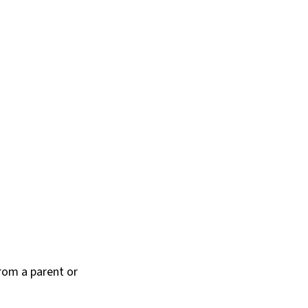
rom a parent or