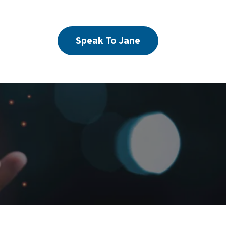
Speak To Jane