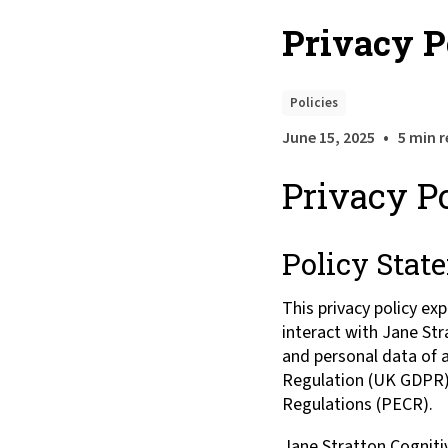
Privacy P
Policies
•
June 15, 2025
5 min 
Privacy P
Policy Stat
This privacy policy ex
interact with Jane St
and personal data of a
Regulation (UK GDPR),
Regulations (PECR).
Jane Stratton Cognitiv