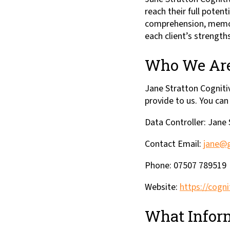
reach their full pote
comprehension, memory,
each client’s strengths
Who We Ar
Jane Stratton Cognitiv
provide to us. You can
Data Controller: Jane
Contact Email:
jane@g
Phone: 07507 789519
Website:
https://cogni
What Inform