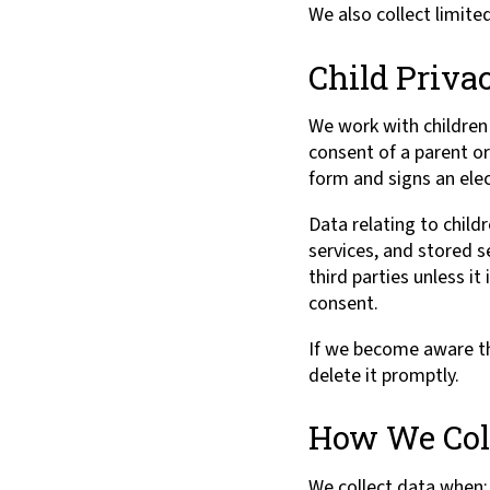
We also collect limite
Child Priva
We work with children 
consent of a parent o
form and signs an elec
Data relating to childr
services, and stored s
third parties unless it
consent.
If we become aware th
delete it promptly.
How We Coll
We collect data when: