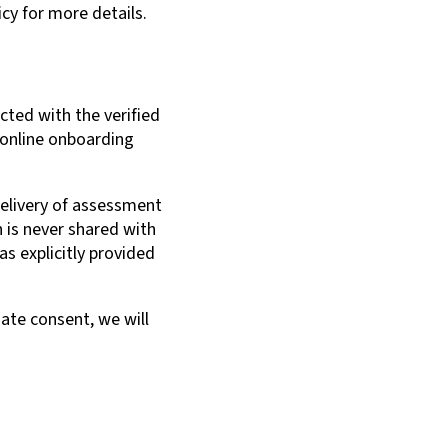
cy for more details.
cted with the verified
 online onboarding
 delivery of assessment
 is never shared with
as explicitly provided
ate consent, we will