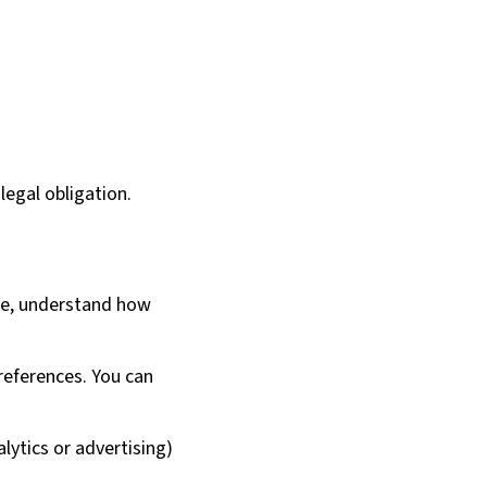
legal obligation.
te, understand how
references. You can
lytics or advertising)