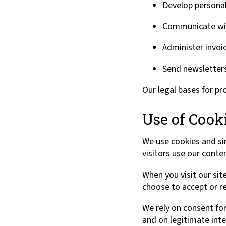
Develop persona
Communicate with
Administer invo
Send newsletters
Our legal bases for pr
Use of Cook
We use cookies and si
visitors use our conte
When you visit our sit
choose to accept or re
We rely on consent for
and on legitimate inter