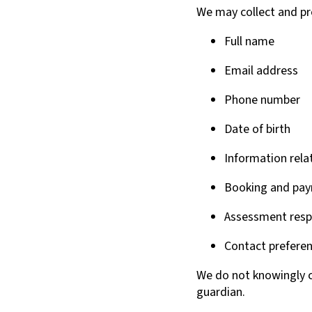
We may collect and pr
Full name
Email address
Phone number
Date of birth
Information relat
Booking and pay
Assessment res
Contact preferen
We do not knowingly c
guardian.