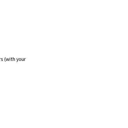
s (with your