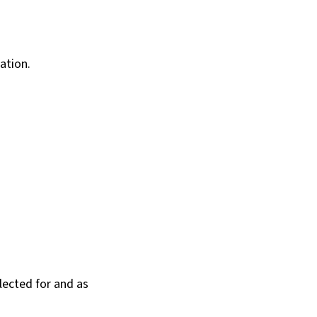
ation.
llected for and as