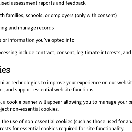
lised assessment reports and feedback
 families, schools, or employers (only with consent)
icing and manage records
 or information you’ve opted into
ocessing include contract, consent, legitimate interests, and 
ies
milar technologies to improve your experience on our websi
nt, and support essential website functions.
e, a cookie banner will appear allowing you to manage your p
ject non-essential cookies.
 the use of non-essential cookies (such as those used for ana
ests for essential cookies required for site functionality.