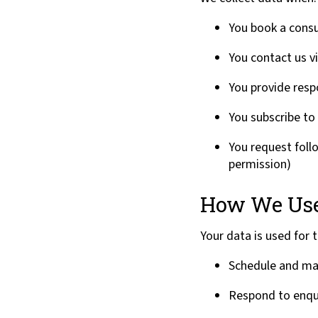
You book a consu
You contact us v
You provide res
You subscribe to 
You request foll
permission)
How We Use
Your data is used for 
Schedule and ma
Respond to enqu