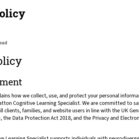
olicy
read
olicy
ement
plains how we collect, use, and protect your personal inform
ratton Cognitive Learning Specialist. We are committed to sa
ll clients, families, and website users in line with the UK Ge
 the Data Protection Act 2018, and the Privacy and Electr
e Learning Specialist supports individuals with neurodiverg