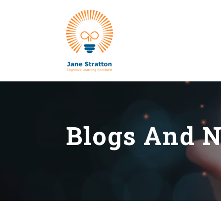
Blogs And 