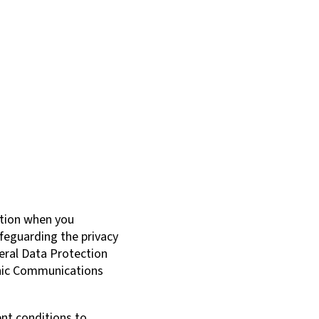
ation when you
feguarding the privacy
neral Data Protection
onic Communications
ent conditions to