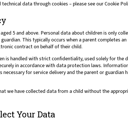
d technical data through cookies – please see our Cookie Poli
cy
aged 5 and above. Personal data about children is only colle
r guardian. This typically occurs when a parent completes an
tronic contract on behalf of their child.
en is handled with strict confidentiality, used solely for the
ecurely in accordance with data protection laws. Information
 is necessary for service delivery and the parent or guardian h
at we have collected data from a child without the appropri
ect Your Data