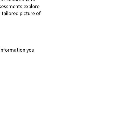
ssessments explore
 tailored picture of
 information you