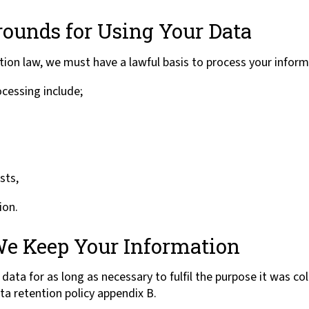
rounds for Using Your Data
ion law, we must have a lawful basis to process your inform
ocessing include;
sts,
ion.
e Keep Your Information
data for as long as necessary to fulfil the purpose it was co
ta retention policy appendix B.