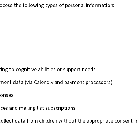
ocess the following types of personal information:
ing to cognitive abilities or support needs
ment data (via Calendly and payment processors)
ponses
ces and mailing list subscriptions
ollect data from children without the appropriate consent f