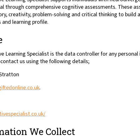
ntial through comprehensive cognitive assessments. These a
 creativity, problem-solving and critical thinking to build a
 and learning profile.
e
e Learning Specialist is the data controller for any personal
 contact us using the following details;
 Stratton
iftedonline.co.uk
.
tivespecialist.co.uk/
ation We Collect