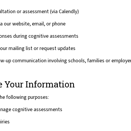
ltation or assessment (via Calendly)
ia our website, email, or phone
ponses during cognitive assessments
our mailing list or request updates
ow-up communication involving schools, families or employer
 Your Information
the following purposes:
nage cognitive assessments
iries