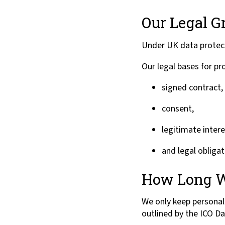
Our Legal G
Under UK data protect
Our legal bases for pr
signed contract,
consent,
legitimate intere
and legal obligat
How Long W
We only keep personal 
outlined by the ICO Da