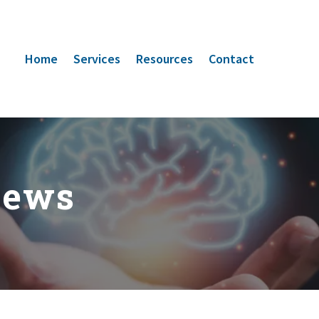
Home
Services
Resources
Contact
News